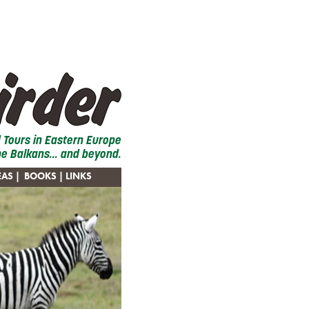
d Tours in Eastern Europe
he Balkans... and beyond.
EAS
|
BOOKS
| LINKS