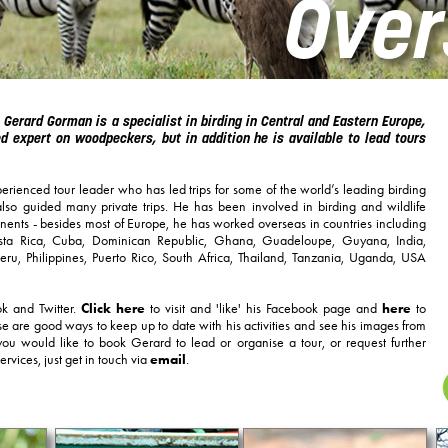
Over
 Gerard Gorman is a specialist in birding in Central and Eastern Europe,
 expert on woodpeckers, but in addition he is available to lead tours
erienced tour leader who has led trips for some of the world’s leading birding
so guided many private trips. He has been involved in birding and wildlife
inents - besides most of Europe, he has worked overseas in countries including
Costa Rica, Cuba, Dominican Republic, Ghana, Guadeloupe, Guyana, India,
ru, Philippines, Puerto Rico, South Africa, Thailand, Tanzania, Uganda, USA
k and Twitter.
Click here
to visit and 'like' his Facebook page and
here
to
se are good ways to keep up to date with his activities and see his images from
you would like to book Gerard to lead or organise a tour, or request further
ervices, just get in touch via
email
.