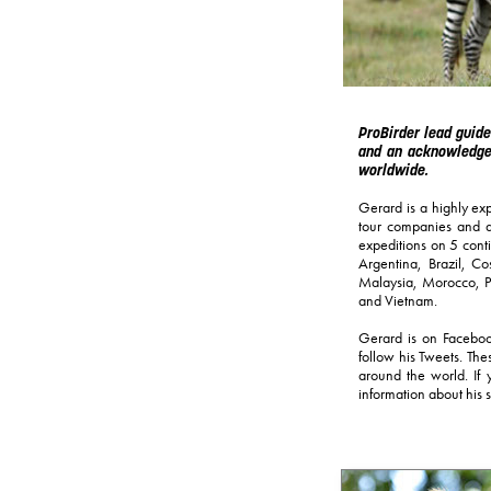
ProBirder lead guide
and an acknowledged
worldwide.
Gerard is a highly exp
tour companies and al
expeditions on 5 cont
Argentina, Brazil, 
Malaysia, Morocco, Pe
and Vietnam.
Gerard is on Faceboo
follow his Tweets. The
around the world. If 
information about his s