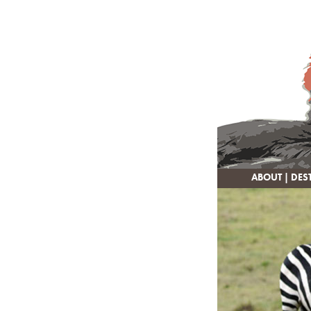
ABOUT
|
DES