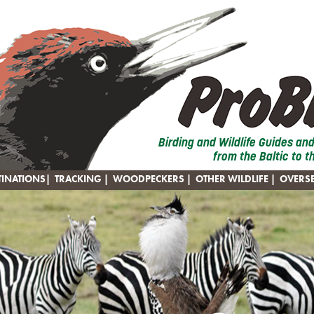
Birding and Wildlife Guides an
from the Baltic to t
TINATIONS
|
TRACKING
|
WOODPECKERS
|
OTHER WILDLIFE
|
OVERS