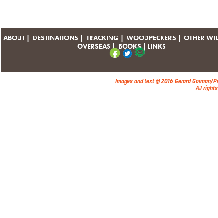
ABOUT
|
DESTINATIONS
|
TRACKING
|
WOODPECKERS
|
OTHER WIL
OVERSEAS
|
BOOKS
|
LINKS
Images and text © 2016 Gerard Gorman/P
All right