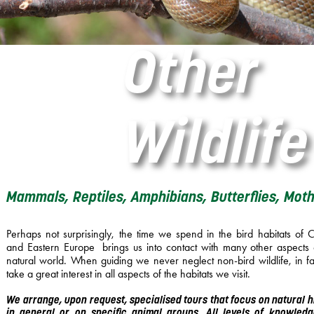
Other
Wildlife
Mammals, Reptiles, Amphibians, Butterflies, Moths
Perhaps not surprisingly, the time we spend in the bird habitats of C
and Eastern Europe brings us into contact with many other aspects 
natural world. When guiding we never neglect non-bird wildlife, in f
take a great interest in all aspects of the habitats we visit.
We arrange, upon reques​t​, specialised ​​​tours that focus on ​n​atural ​
in general ​or on specific animal groups​. All levels of knowled