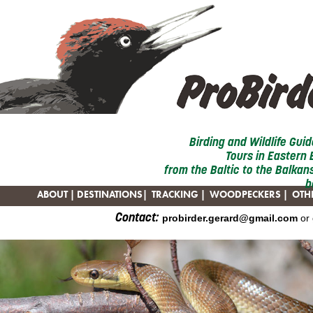
Birding and Wildlife Gui
Tours in Eastern
from the Baltic to the Balkans
b
ABOUT
|
DESTINATIONS
|
TRACKING
|
WOODPECKERS
|
OTHE
Contact:
probirder.gerard@gmail.com
or