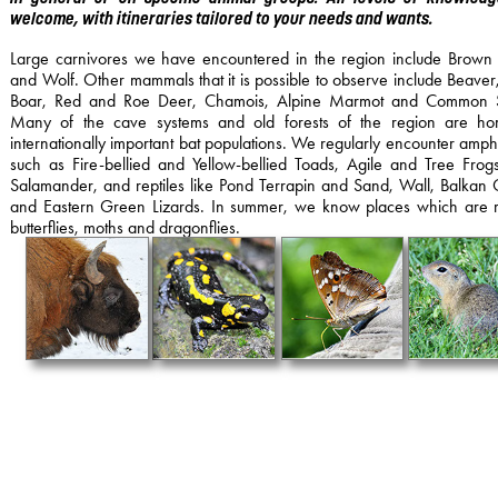
.
welcome, with itineraries tailored to your needs and wants
Large carnivores we have encountered in the region include Brown
and Wolf. Other mammals that it is possible to observe include Beaver
Boar, Red and Roe Deer, Chamois, Alpine Marmot and Common Su
Many of the cave systems and old forests of the region are ho
internationally important bat populations. We regularly encounter amph
such as Fire-bellied and Yellow-bellied Toads, Agile and Tree Frogs
Salamander, and reptiles like Pond Terrapin and Sand, Wall, Balkan
and Eastern Green Lizards. In summer, we know places which are r
butterflies, moths and dragonflies.